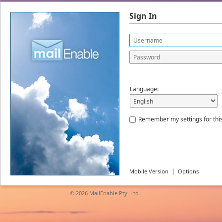
Sign In
Language:
Remember my settings for thi
|
Mobile Version
Options
© 2026
MailEnable Pty. Ltd.