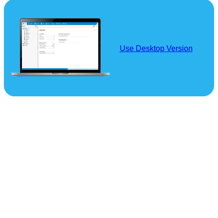
Use Desktop Version