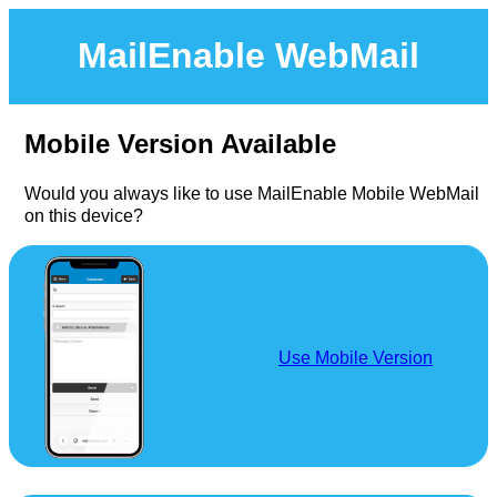
MailEnable WebMail
Mobile Version Available
Would you always like to use MailEnable Mobile WebMail
on this device?
Use Mobile Version